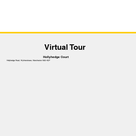
Virtual Tour
Hollyhedge Court
Hollyhedge Road, Wythenshawe, Manchester M22 4QP