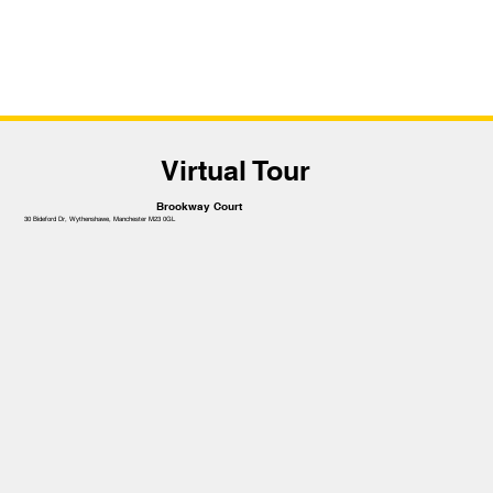
Virtual Tour
Brookway Court
30 Bideford Dr, Wythenshawe, Manchester M23 0GL