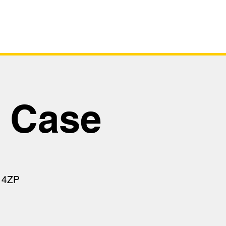
tus
Virtual Tour
Safety Case
y Case
 4ZP