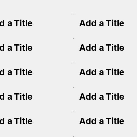
 a Title
Add a Title
 a Title
Add a Title
 a Title
Add a Title
 a Title
Add a Title
 a Title
Add a Title