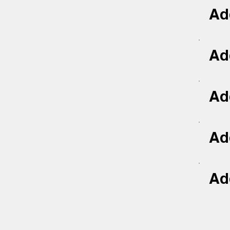
Add
Add
Add
Add
Add