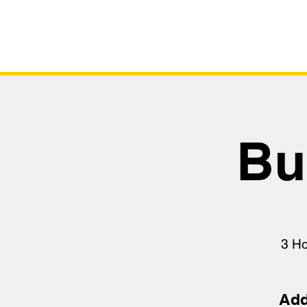
Bu
3 H
Add