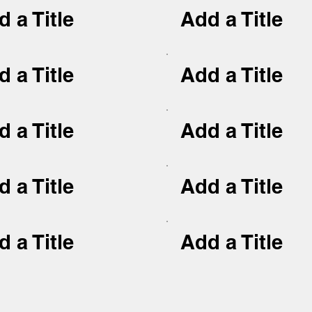
 a Title
Add a Title
 a Title
Add a Title
 a Title
Add a Title
 a Title
Add a Title
 a Title
Add a Title