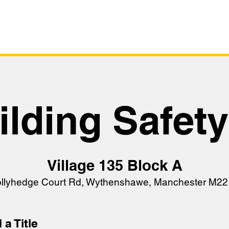
Survey
Live Sta
ilding Safet
Village 135 Block A
ollyhedge Court Rd, Wythenshawe, Manchester M22
 a Title