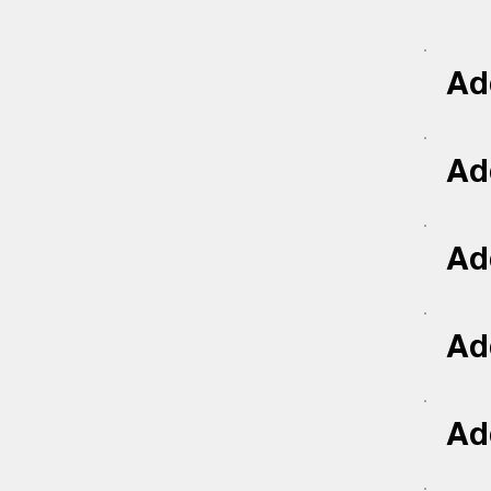
Add
Add
Add
Add
Add