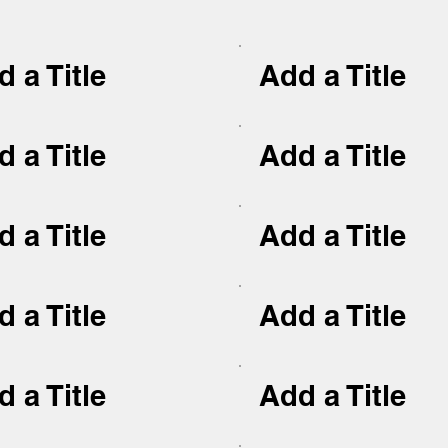
 a Title
Add a Title
 a Title
Add a Title
 a Title
Add a Title
 a Title
Add a Title
 a Title
Add a Title