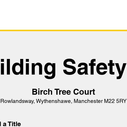
Survey
Live Sta
ilding Safet
Birch Tree Court
Rowlandsway, Wythenshawe, Manchester M22 5RY
 a Title