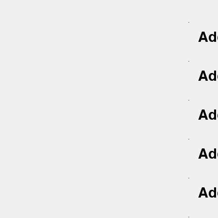
Add
Add
Add
Add
Add