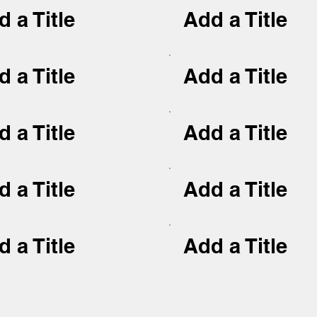
 a Title
Add a Title
 a Title
Add a Title
 a Title
Add a Title
 a Title
Add a Title
 a Title
Add a Title