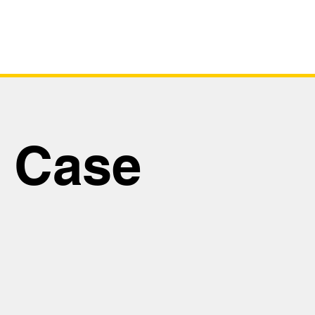
tus
Virtual Tour
Safety Case
y Case