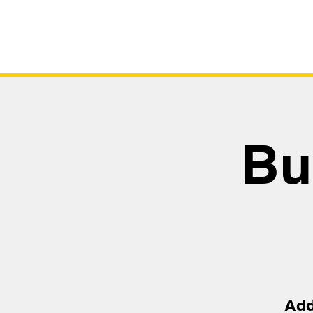
Bu
Add