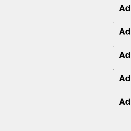
Add
Add
Add
Add
Add