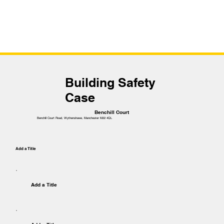
Building Safety
Case
Benchill Court
Benchill Court Road, Wythenshawe, Manchester M22 4QL
Add a Title
Add a Title