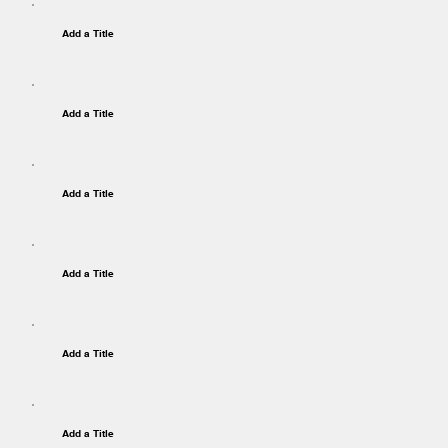
Add a Title
Add a Title
Add a Title
Add a Title
Add a Title
Add a Title