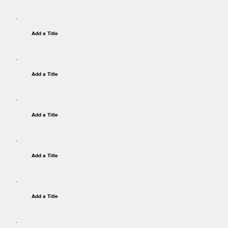
Add a Title
Add a Title
Add a Title
Add a Title
Add a Title