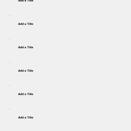
Add a Title
Add a Title
Add a Title
Add a Title
Add a Title
Add a Title