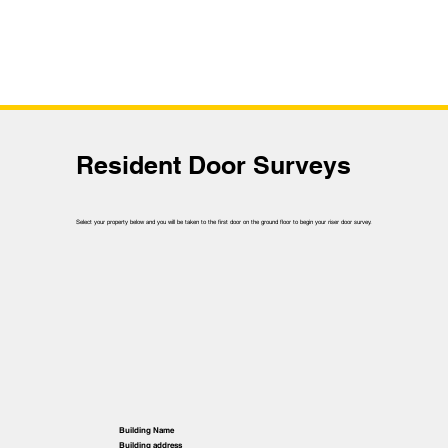
Resident Door Surveys
Select your property below and you will be taken to the first door on the ground floor to begin your riser door survey.
Building Name
Building address