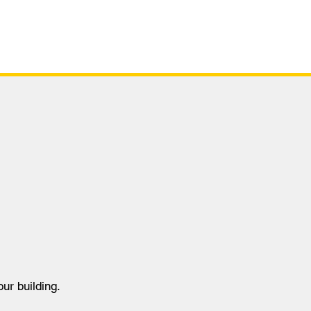
tus
Virtual Tour
Safety Case
ur building.