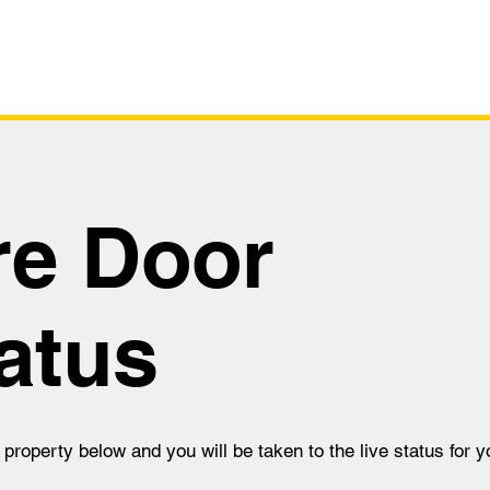
Survey
Live Sta
re Door
atus
 property below and you will be taken to the live status for yo