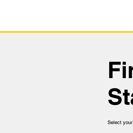
Fi
St
Select your