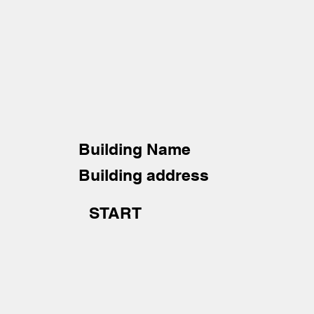
Building Name
Building address
START